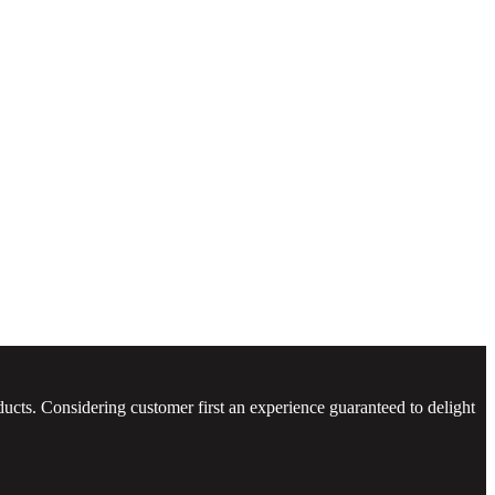
ucts. Considering customer first an experience guaranteed to delight