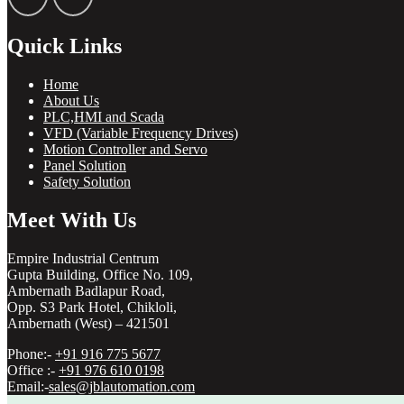
Quick Links
Home
About Us
PLC,HMI and Scada
VFD (Variable Frequency Drives)
Motion Controller and Servo
Panel Solution
Safety Solution
Meet With Us
Empire Industrial Centrum
Gupta Building, Office No. 109,
Ambernath Badlapur Road,
Opp. S3 Park Hotel, Chikloli,
Ambernath (West) – 421501
Phone:-
+91 916 775 5677
Office :-
+91 976 610 0198
Email:-
sales@jblautomation.com