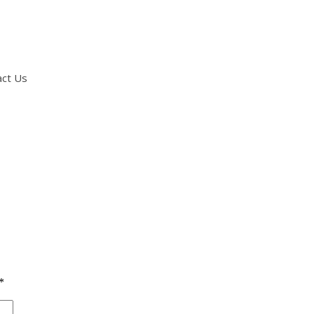
act Us
*