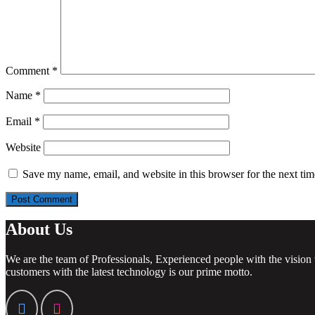
Comment
*
Name
*
Email
*
Website
Save my name, email, and website in this browser for the next ti
About Us
We are the team of Professionals, Experienced people with the vision 
customers with the latest technology is our prime motto.