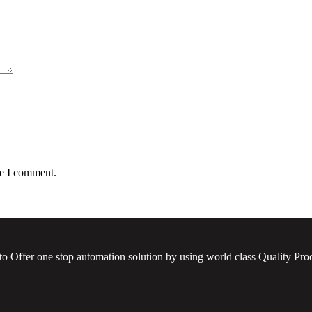
me I comment.
to Offer one stop automation solution by using world class Quality Prod