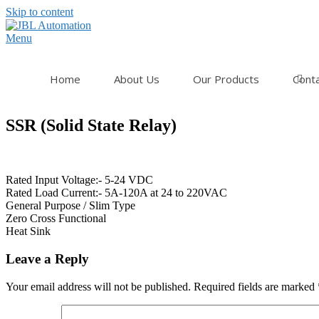
Skip to content
Menu
Home
About Us
Our Products
Cont
SSR (Solid State Relay)
Rated Input Voltage:- 5-24 VDC
Rated Load Current:- 5A-120A at 24 to 220VAC
General Purpose / Slim Type
Zero Cross Functional
Heat Sink
Leave a Reply
Your email address will not be published.
Required fields are marked