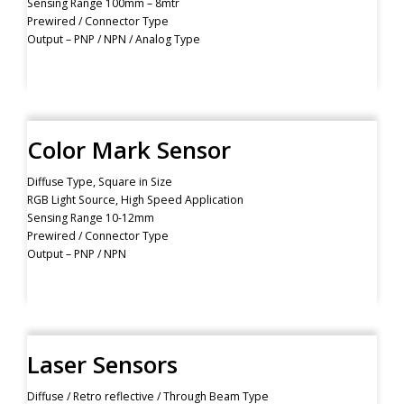
Sensing Range 100mm – 8mtr
Prewired / Connector Type
Output – PNP / NPN / Analog Type
Color Mark Sensor
Diffuse Type, Square in Size
RGB Light Source, High Speed Application
Sensing Range 10-12mm
Prewired / Connector Type
Output – PNP / NPN
Laser Sensors
Diffuse / Retro reflective / Through Beam Type