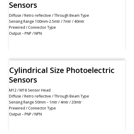
Sensors
Diffuse / Retro reflective / Through Beam Type
Sensing Range 100mm-2.5mtr / 7mtr / 40mtr
Prewired / Connector Type
Output – PNP / NPN
Cylindrical Size Photoelectric
Sensors
M12 / M18 Sensor Head
Diffuse / Retro reflective / Through Beam Type
Sensing Range 50mm – 1mtr / 4mtr / 20mtr
Prewired / Connector Type
Output – PNP / NPN