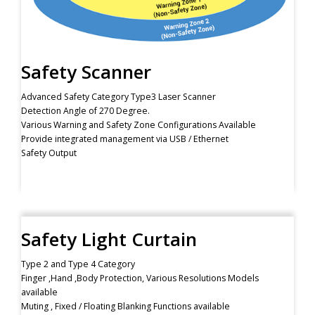
Safety Scanner
Advanced Safety Category Type3 Laser Scanner
Detection Angle of 270 Degree.
Various Warning and Safety Zone Configurations Available
Provide integrated management via USB / Ethernet
Safety Output
Safety Light Curtain
Type 2 and Type 4 Category
Finger ,Hand ,Body Protection, Various Resolutions Models
available
Muting , Fixed / Floating Blanking Functions available