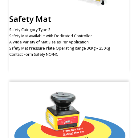
Safety Mat
Safety Category Type 3
Safety Mat available with Dedicated Controller
A Wide Variety of Mat Size as Per Application
Safety Mat Pressure Plate Operating Range 30Kg – 250Kg
Contact Form Safety NO/NC