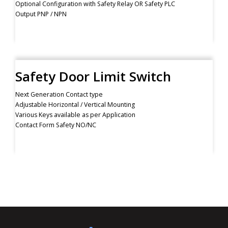
Optional Configuration with Safety Relay OR Safety PLC
Output PNP / NPN
Safety Door Limit Switch
Next Generation Contact type
Adjustable Horizontal / Vertical Mounting
Various Keys available as per Application
Contact Form Safety NO/NC