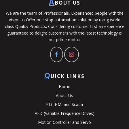
A
BOUT US
We are the team of Professionals, Experienced people with the
vision to Offer one stop automation solution by using world
class Quality Products. Considering customer first an experience
guaranteed to delight customers with the latest technology is
our prime motto.
Q
UICK LINKS
Home
About Us
PLC,HMI and Scada
VFD (Variable Frequency Drives)
Motion Controller and Servo