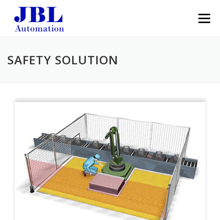
Skip to content
Menu
SAFETY SOLUTION