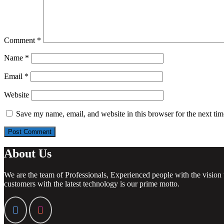
Comment
*
Name
*
Email
*
Website
Save my name, email, and website in this browser for the next ti
About Us
We are the team of Professionals, Experienced people with the vision 
customers with the latest technology is our prime motto.