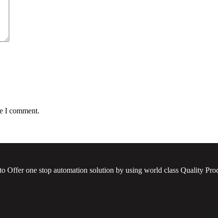
me I comment.
to Offer one stop automation solution by using world class Quality Prod