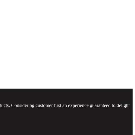
ucts. Considering customer first an experience guaranteed to delight