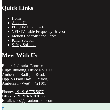
Quick Links
Home
About Us
PLC,HMI and Scada
VFD (Variable Frequency Drives)
Motion Controller and Servo
Panel Solution
Safety Solution
Meet With Us
Empire Industrial Centrum
Gupta Building, Office No. 109,
Ambernath Badlapur Road,
Opp. S3 Park Hotel, Chikloli,
Ambernath (West) – 421501
Phone:-
+91 916 775 5677
Office :-
+91 976 610 0198
Email:-
sales@jblautomation.com