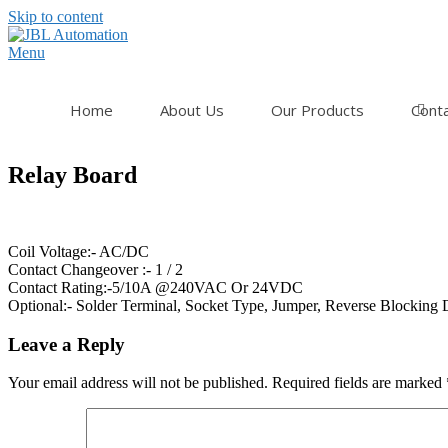
Skip to content
Menu
Home
About Us
Our Products
Cont
Relay Board
Coil Voltage:- AC/DC
Contact Changeover :- 1 / 2
Contact Rating:-5/10A @240VAC Or 24VDC
Optional:- Solder Terminal, Socket Type, Jumper, Reverse Blocking 
Leave a Reply
Your email address will not be published.
Required fields are marked