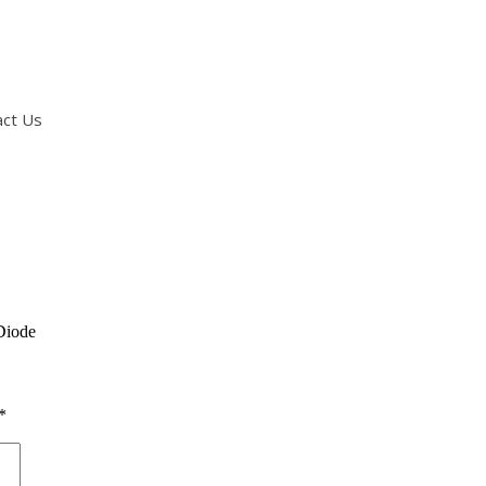
act Us
Diode
*