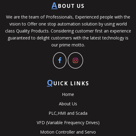
A
BOUT US
We are the team of Professionals, Experienced people with the
vision to Offer one stop automation solution by using world
class Quality Products. Considering customer first an experience
guaranteed to delight customers with the latest technology is
our prime motto.
Q
UICK LINKS
Home
About Us
PLC,HMI and Scada
VFD (Variable Frequency Drives)
Motion Controller and Servo