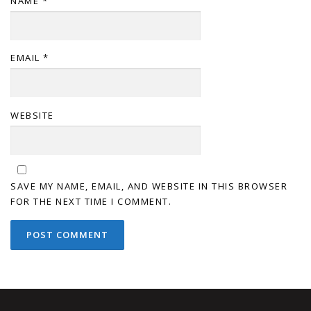
NAME
*
EMAIL
*
WEBSITE
SAVE MY NAME, EMAIL, AND WEBSITE IN THIS BROWSER
FOR THE NEXT TIME I COMMENT.