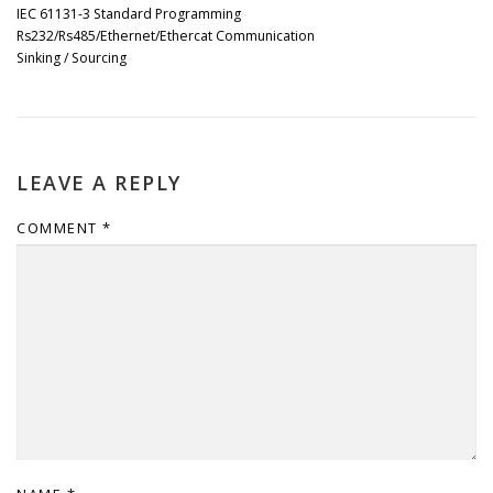
IEC 61131-3 Standard Programming
Rs232/Rs485/Ethernet/Ethercat Communication
Sinking / Sourcing
LEAVE A REPLY
COMMENT
*