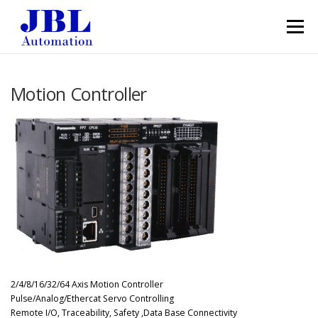
Skip to content
Menu
Motion Controller
2/4/8/16/32/64 Axis Motion Controller
Pulse/Analog/Ethercat Servo Controlling
Remote I/O, Traceability, Safety ,Data Base Connectivity