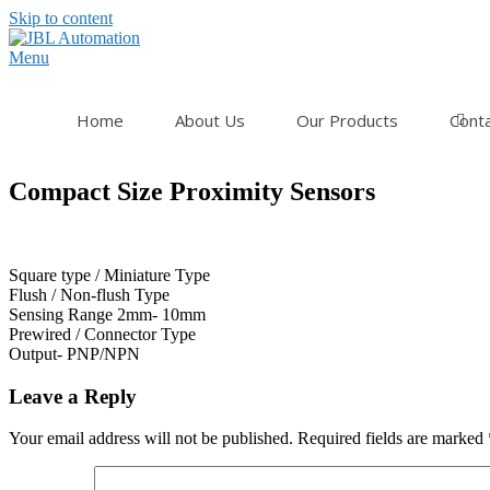
Skip to content
Menu
Home
About Us
Our Products
Cont
Compact Size Proximity Sensors
Square type / Miniature Type
Flush / Non-flush Type
Sensing Range 2mm- 10mm
Prewired / Connector Type
Output- PNP/NPN
Leave a Reply
Your email address will not be published.
Required fields are marked