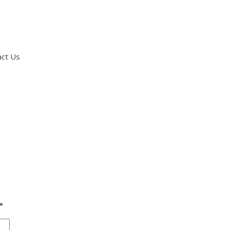
act Us
*