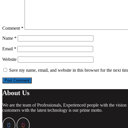
Comment
*
Name
*
Email
*
Website
Save my name, email, and website in this browser for the next ti
About Us
We are the team of Professionals, Experienced people with the vision 
customers with the latest technology is our prime motto.