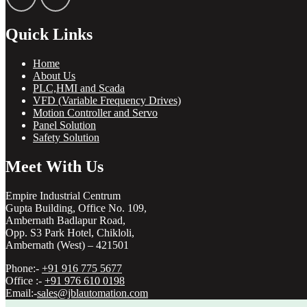
Quick Links
Home
About Us
PLC,HMI and Scada
VFD (Variable Frequency Drives)
Motion Controller and Servo
Panel Solution
Safety Solution
Meet With Us
Empire Industrial Centrum
Gupta Building, Office No. 109,
Ambernath Badlapur Road,
Opp. S3 Park Hotel, Chikloli,
Ambernath (West) – 421501
Phone:-
+91 916 775 5677
Office :-
+91 976 610 0198
Email:-
sales@jblautomation.com