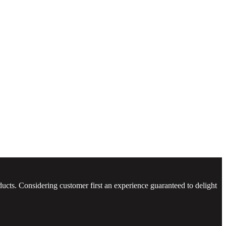
ucts. Considering customer first an experience guaranteed to delight