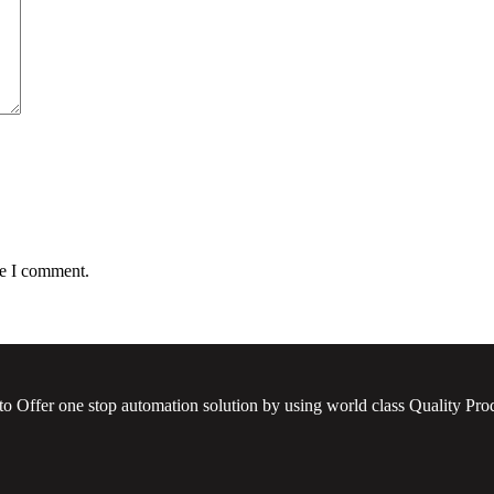
me I comment.
to Offer one stop automation solution by using world class Quality Prod