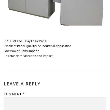
PLC, HMI and Relay Logic Panel
Excellent Panel Quality For Industrial Application
Low Power Consumption
Resistance to Vibration and Impact
LEAVE A REPLY
COMMENT
*