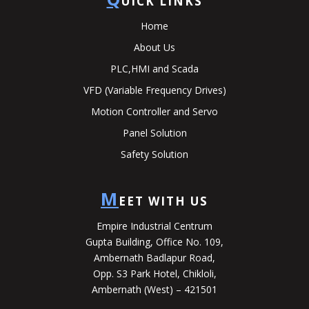
UICK LINKS
Home
About Us
PLC,HMI and Scada
VFD (Variable Frequency Drives)
Motion Controller and Servo
Panel Solution
Safety Solution
M
EET WITH US
Empire Industrial Centrum
Gupta Building, Office No. 109,
Ambernath Badlapur Road,
Opp. S3 Park Hotel, Chikloli,
Ambernath (West) – 421501