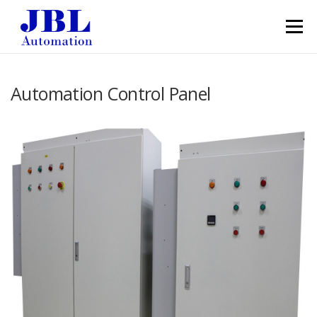
Skip to content
Menu
Automation Control Panel