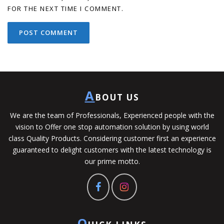
FOR THE NEXT TIME I COMMENT.
A
BOUT US
We are the team of Professionals, Experienced people with the
vision to Offer one stop automation solution by using world
class Quality Products. Considering customer first an experience
guaranteed to delight customers with the latest technology is
our prime motto.
Q