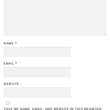
NAME
*
EMAIL
*
WEBSITE
SAVE MY NAME, EMAIL, AND WEBSITE IN THIS BROWSER