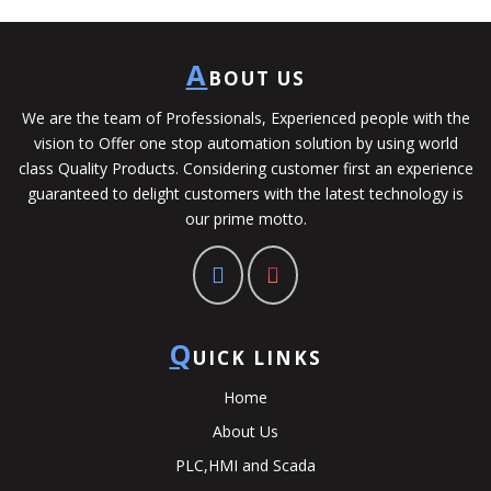
A
BOUT US
We are the team of Professionals, Experienced people with the
vision to Offer one stop automation solution by using world
class Quality Products. Considering customer first an experience
guaranteed to delight customers with the latest technology is
our prime motto.
Q
UICK LINKS
Home
About Us
PLC,HMI and Scada