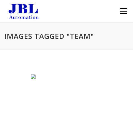
Skip to content
Menu
IMAGES TAGGED "TEAM"