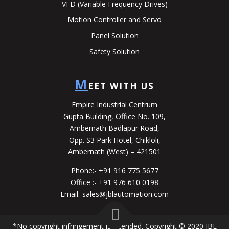
VFD (Variable Frequency Drives)
Motion Controller and Servo
Panel Solution
Safety Solution
M
EET WITH US
Empire Industrial Centrum
Gupta Building, Office No. 109,
Ambernath Badlapur Road,
Opp. S3 Park Hotel, Chikloli,
Ambernath (West) – 421501
Phone:-
+91 916 775 5677
Office :-
+91 976 610 0198
Email:-
sales@jblautomation.com
*No copyright infringement is intended. Copyright © 2020 JBL