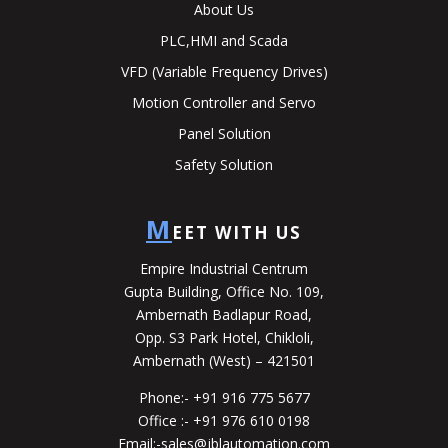
About Us
PLC,HMI and Scada
VFD (Variable Frequency Drives)
Motion Controller and Servo
Panel Solution
Safety Solution
M
EET WITH US
Empire Industrial Centrum
Gupta Building, Office No. 109,
Ambernath Badlapur Road,
Opp. S3 Park Hotel, Chikloli,
Ambernath (West) – 421501
Phone:-
+91 916 775 5677
Office :-
+91 976 610 0198
Email:-
sales@jblautomation.com