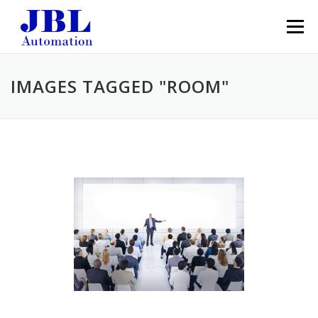
Skip to content
Menu
IMAGES TAGGED "ROOM"