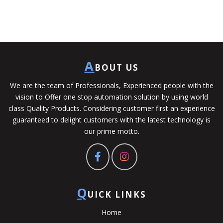
A
BOUT US
We are the team of Professionals, Experienced people with the
vision to Offer one stop automation solution by using world
class Quality Products. Considering customer first an experience
guaranteed to delight customers with the latest technology is
our prime motto.
Q
UICK LINKS
Home