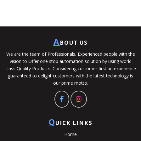
A
BOUT US
We are the team of Professionals, Experienced people with the
vision to Offer one stop automation solution by using world
class Quality Products. Considering customer first an experience
guaranteed to delight customers with the latest technology is
our prime motto.
Q
UICK LINKS
Home