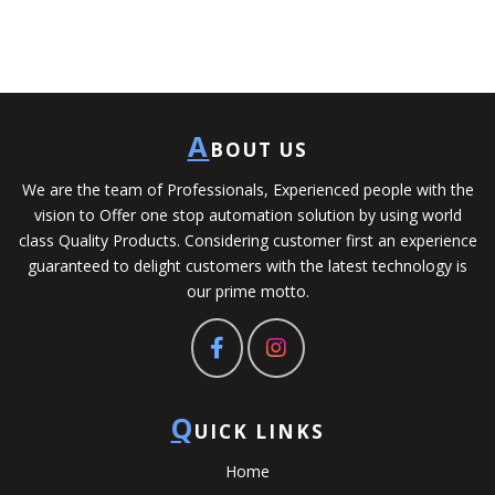
A
BOUT US
We are the team of Professionals, Experienced people with the
vision to Offer one stop automation solution by using world
class Quality Products. Considering customer first an experience
guaranteed to delight customers with the latest technology is
our prime motto.
Q
UICK LINKS
Home