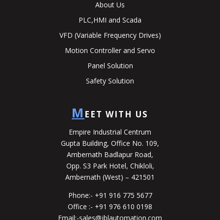
About Us
PLC,HMI and Scada
VFD (Variable Frequency Drives)
Motion Controller and Servo
Panel Solution
Safety Solution
M
EET WITH US
Empire Industrial Centrum
Gupta Building, Office No. 109,
Ambernath Badlapur Road,
Opp. S3 Park Hotel, Chikloli,
Ambernath (West) – 421501
Phone:-
+91 916 775 5677
Office :-
+91 976 610 0198
Email:-
sales@jblautomation.com