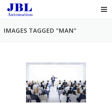
Skip to content
Menu
IMAGES TAGGED "MAN"