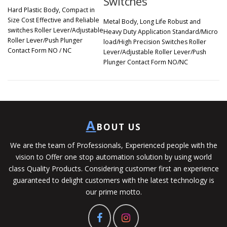
Switches
Hard Plastic Body, Compact in
Size Cost Effective and Reliable
Metal Body, Long Life Robust and
switches Roller Lever/Adjustable
Heavy Duty Application Standard/Micro
Roller Lever/Push Plunger
load/High Precision Switches Roller
Contact Form NO / NC
Lever/Adjustable Roller Lever/Push
Plunger Contact Form NO/NC
A
BOUT US
We are the team of Professionals, Experienced people with the
vision to Offer one stop automation solution by using world
class Quality Products. Considering customer first an experience
guaranteed to delight customers with the latest technology is
our prime motto.