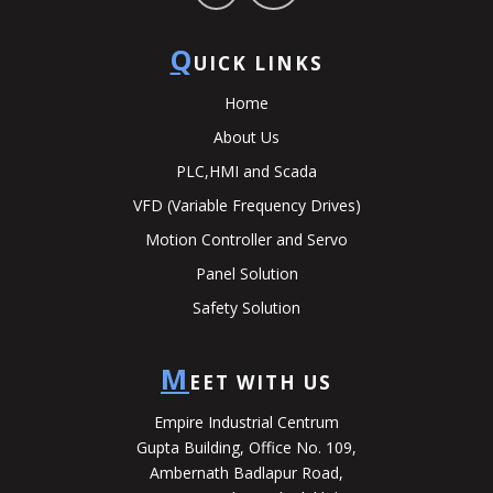
Q
UICK LINKS
Home
About Us
PLC,HMI and Scada
VFD (Variable Frequency Drives)
Motion Controller and Servo
Panel Solution
Safety Solution
M
EET WITH US
Empire Industrial Centrum
Gupta Building, Office No. 109,
Ambernath Badlapur Road,