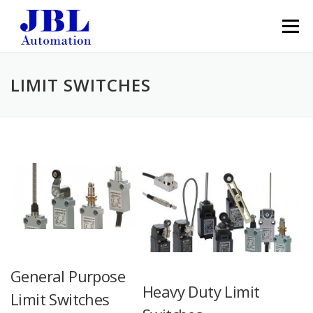
Skip to content
Menu
LIMIT SWITCHES
General Purpose
Heavy Duty Limit
Limit Switches